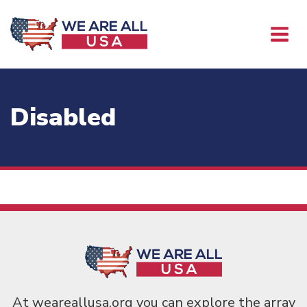
Disabled
At weareallusa.org you can explore the array