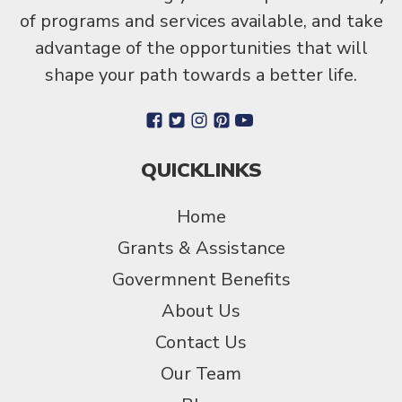
of programs and services available, and take
advantage of the opportunities that will
shape your path towards a better life.
QUICKLINKS
Home
Grants & Assistance
Govermnent Benefits
About Us
Contact Us
Our Team