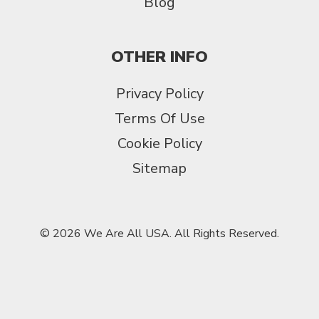
Blog
OTHER INFO
Privacy Policy
Terms Of Use
Cookie Policy
Sitemap
© 2026 We Are All USA. All Rights Reserved.