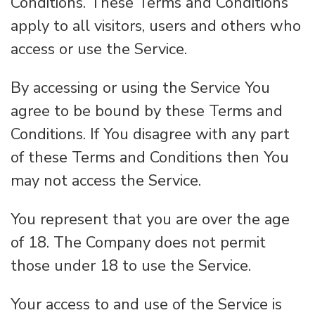
Conditions. These Terms and Conditions
apply to all visitors, users and others who
access or use the Service.
By accessing or using the Service You
agree to be bound by these Terms and
Conditions. If You disagree with any part
of these Terms and Conditions then You
may not access the Service.
You represent that you are over the age
of 18. The Company does not permit
those under 18 to use the Service.
Your access to and use of the Service is