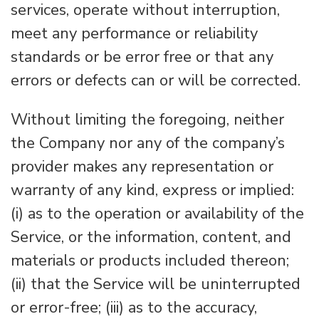
services, operate without interruption,
meet any performance or reliability
standards or be error free or that any
errors or defects can or will be corrected.
Without limiting the foregoing, neither
the Company nor any of the company’s
provider makes any representation or
warranty of any kind, express or implied:
(i) as to the operation or availability of the
Service, or the information, content, and
materials or products included thereon;
(ii) that the Service will be uninterrupted
or error-free; (iii) as to the accuracy,