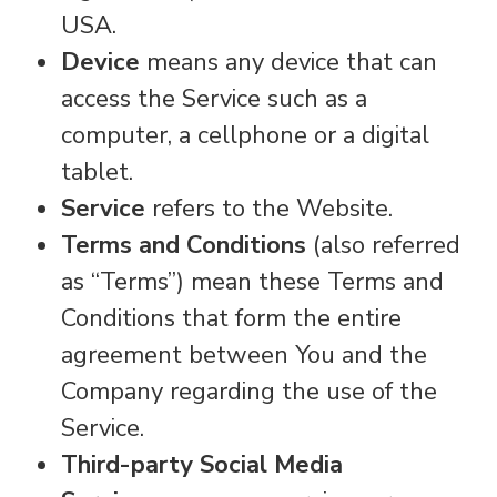
USA.
Device
means any device that can
access the Service such as a
computer, a cellphone or a digital
tablet.
Service
refers to the Website.
Terms and Conditions
(also referred
as “Terms”) mean these Terms and
Conditions that form the entire
agreement between You and the
Company regarding the use of the
Service.
Third-party Social Media