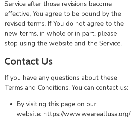
Service after those revisions become
effective, You agree to be bound by the
revised terms. If You do not agree to the
new terms, in whole or in part, please
stop using the website and the Service.
Contact Us
If you have any questions about these
Terms and Conditions, You can contact us:
By visiting this page on our
website: https://www.weareallusa.org/