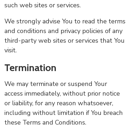
such web sites or services.
We strongly advise You to read the terms
and conditions and privacy policies of any
third-party web sites or services that You
visit.
Termination
We may terminate or suspend Your
access immediately, without prior notice
or liability, for any reason whatsoever,
including without limitation if You breach
these Terms and Conditions.