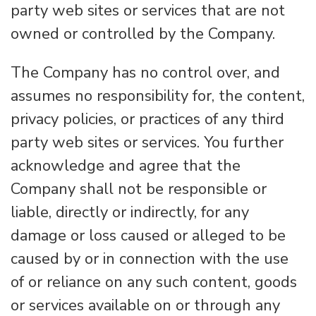
party web sites or services that are not
owned or controlled by the Company.
The Company has no control over, and
assumes no responsibility for, the content,
privacy policies, or practices of any third
party web sites or services. You further
acknowledge and agree that the
Company shall not be responsible or
liable, directly or indirectly, for any
damage or loss caused or alleged to be
caused by or in connection with the use
of or reliance on any such content, goods
or services available on or through any