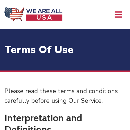
Terms Of Use
Please read these terms and conditions
carefully before using Our Service.
Interpretation and
Definitions