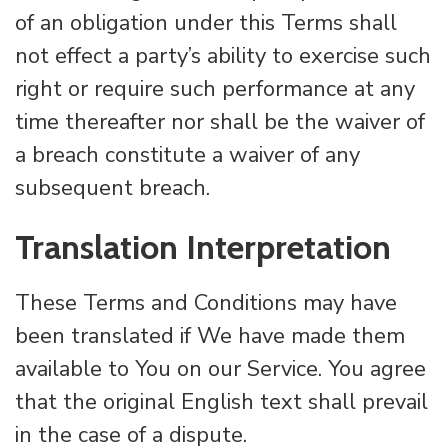
of an obligation under this Terms shall
not effect a party’s ability to exercise such
right or require such performance at any
time thereafter nor shall be the waiver of
a breach constitute a waiver of any
subsequent breach.
Translation Interpretation
These Terms and Conditions may have
been translated if We have made them
available to You on our Service. You agree
that the original English text shall prevail
in the case of a dispute.