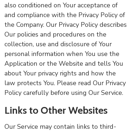
also conditioned on Your acceptance of
and compliance with the Privacy Policy of
the Company. Our Privacy Policy describes
Our policies and procedures on the
collection, use and disclosure of Your
personal information when You use the
Application or the Website and tells You
about Your privacy rights and how the
law protects You. Please read Our Privacy
Policy carefully before using Our Service.
Links to Other Websites
Our Service may contain links to third-