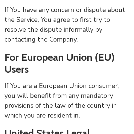
If You have any concern or dispute about
the Service, You agree to first try to
resolve the dispute informally by
contacting the Company.
For European Union (EU)
Users
If You are a European Union consumer,
you will benefit from any mandatory
provisions of the law of the country in
which you are resident in.
United States Legal