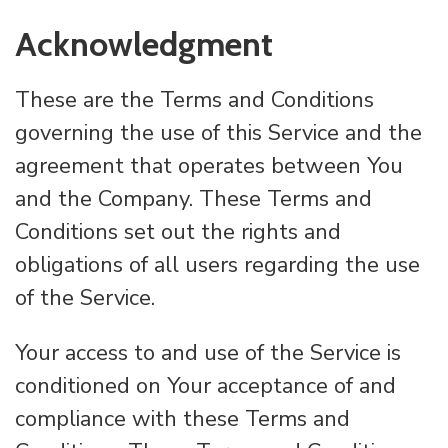
Acknowledgment
These are the Terms and Conditions
governing the use of this Service and the
agreement that operates between You
and the Company. These Terms and
Conditions set out the rights and
obligations of all users regarding the use
of the Service.
Your access to and use of the Service is
conditioned on Your acceptance of and
compliance with these Terms and