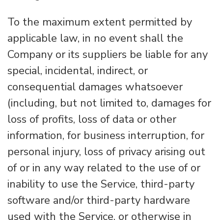
To the maximum extent permitted by
applicable law, in no event shall the
Company or its suppliers be liable for any
special, incidental, indirect, or
consequential damages whatsoever
(including, but not limited to, damages for
loss of profits, loss of data or other
information, for business interruption, for
personal injury, loss of privacy arising out
of or in any way related to the use of or
inability to use the Service, third-party
software and/or third-party hardware
used with the Service, or otherwise in