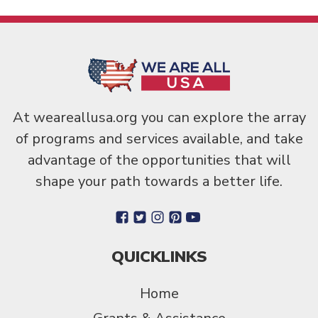
At weareallusa.org you can explore the array
of programs and services available, and take
advantage of the opportunities that will
shape your path towards a better life.
QUICKLINKS
Home