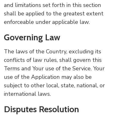
and limitations set forth in this section
shall be applied to the greatest extent
enforceable under applicable law.
Governing Law
The laws of the Country, excluding its
conflicts of law rules, shall govern this
Terms and Your use of the Service. Your
use of the Application may also be
subject to other local, state, national, or
international laws.
Disputes Resolution