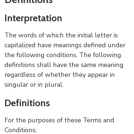
Interpretation
The words of which the initial letter is
capitalized have meanings defined under
the following conditions. The following
definitions shall have the same meaning
regardless of whether they appear in
singular or in plural.
Definitions
For the purposes of these Terms and
Conditions: