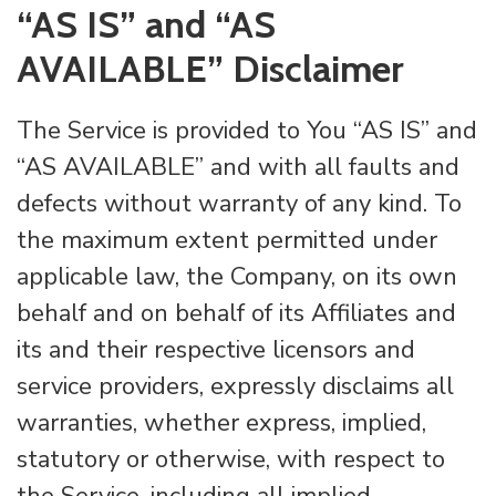
“AS IS” and “AS
AVAILABLE” Disclaimer
The Service is provided to You “AS IS” and
“AS AVAILABLE” and with all faults and
defects without warranty of any kind. To
the maximum extent permitted under
applicable law, the Company, on its own
behalf and on behalf of its Affiliates and
its and their respective licensors and
service providers, expressly disclaims all
warranties, whether express, implied,
statutory or otherwise, with respect to