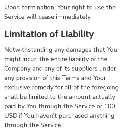
Upon termination, Your right to use the
Service will cease immediately.
Limitation of Liability
Notwithstanding any damages that You
might incur, the entire liability of the
Company and any of its suppliers under
any provision of this Terms and Your
exclusive remedy for all of the foregoing
shall be limited to the amount actually
paid by You through the Service or 100
USD if You haven’t purchased anything
through the Service.