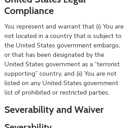
Compliance
You represent and warrant that (i) You are
not located in a country that is subject to
the United States government embargo,
or that has been designated by the
United States government as a “terrorist
supporting” country, and (ii) You are not
listed on any United States government
list of prohibited or restricted parties.
Severability and Waiver
Severability