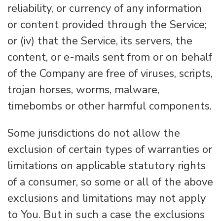
reliability, or currency of any information
or content provided through the Service;
or (iv) that the Service, its servers, the
content, or e-mails sent from or on behalf
of the Company are free of viruses, scripts,
trojan horses, worms, malware,
timebombs or other harmful components.
Some jurisdictions do not allow the
exclusion of certain types of warranties or
limitations on applicable statutory rights
of a consumer, so some or all of the above
exclusions and limitations may not apply
to You. But in such a case the exclusions