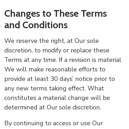
Changes to These Terms
and Conditions
We reserve the right, at Our sole
discretion, to modify or replace these
Terms at any time. If a revision is material
We will make reasonable efforts to
provide at least 30 days’ notice prior to
any new terms taking effect. What
constitutes a material change will be
determined at Our sole discretion.
By continuing to access or use Our