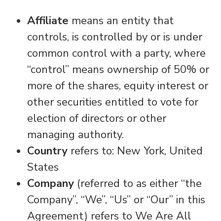
Affiliate
means an entity that
controls, is controlled by or is under
common control with a party, where
“control” means ownership of 50% or
more of the shares, equity interest or
other securities entitled to vote for
election of directors or other
managing authority.
Country
refers to: New York, United
States
Company
(referred to as either “the
Company”, “We”, “Us” or “Our” in this
Agreement) refers to We Are All