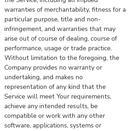
the Service, including all implied
warranties of merchantability, fitness for a
particular purpose, title and non-
infringement, and warranties that may
arise out of course of dealing, course of
performance, usage or trade practice.
Without limitation to the foregoing, the
Company provides no warranty or
undertaking, and makes no
representation of any kind that the
Service will meet Your requirements,
achieve any intended results, be
compatible or work with any other
software, applications, systems or