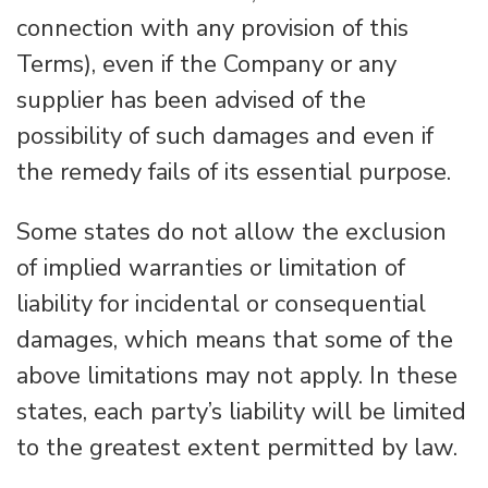
connection with any provision of this
Terms), even if the Company or any
supplier has been advised of the
possibility of such damages and even if
the remedy fails of its essential purpose.
Some states do not allow the exclusion
of implied warranties or limitation of
liability for incidental or consequential
damages, which means that some of the
above limitations may not apply. In these
states, each party’s liability will be limited
to the greatest extent permitted by law.