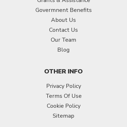
Grants & Assistance
Govermnent Benefits
About Us
Contact Us
Our Team
Blog
OTHER INFO
Privacy Policy
Terms Of Use
Cookie Policy
Sitemap