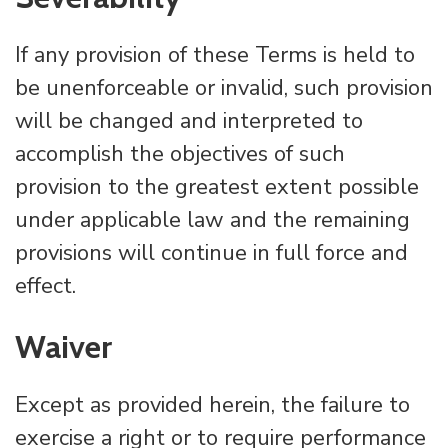
If any provision of these Terms is held to
be unenforceable or invalid, such provision
will be changed and interpreted to
accomplish the objectives of such
provision to the greatest extent possible
under applicable law and the remaining
provisions will continue in full force and
effect.
Waiver
Except as provided herein, the failure to
exercise a right or to require performance