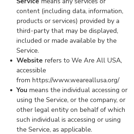
Service
means any services or
content (including data, information,
products or services) provided by a
third-party that may be displayed,
included or made available by the
Service.
Website
refers to We Are All USA,
accessible
from https://www.weareallusa.org/
You
means the individual accessing or
using the Service, or the company, or
other legal entity on behalf of which
such individual is accessing or using
the Service, as applicable.