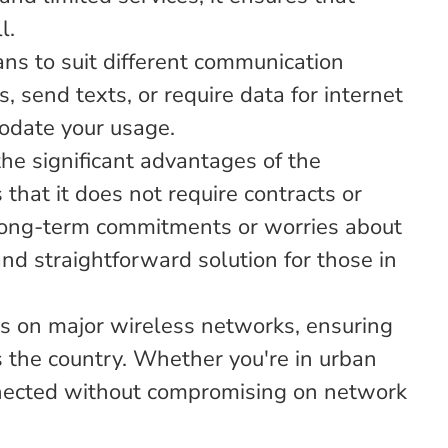
l.
ans to suit different communication
 send texts, or require data for internet
odate your usage.
he significant advantages of the
hat it does not require contracts or
 long-term commitments or worries about
 and straightforward solution for those in
s on major wireless networks, ensuring
s the country. Whether you're in urban
onnected without compromising on network