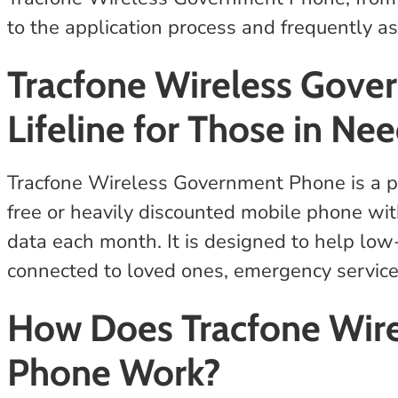
to the application process and frequently a
Tracfone Wireless Gove
Lifeline for Those in Ne
Tracfone Wireless Government Phone is a pro
free or heavily discounted mobile phone wit
data each month. It is designed to help low
connected to loved ones, emergency servic
How Does Tracfone Wir
Phone Work?