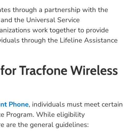
es through a partnership with the
and the Universal Service
nizations work together to provide
viduals through the Lifeline Assistance
 for Tracfone Wireless
ent Phone
, individuals must meet certain
ce Program. While eligibility
e are the general guidelines: