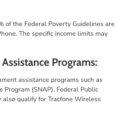
% of the Federal Poverty Guidelines are
hone. The specific income limits may
 Assistance Programs:
ernment assistance programs such as
ce Program (SNAP), Federal Public
also qualify for Tracfone Wireless