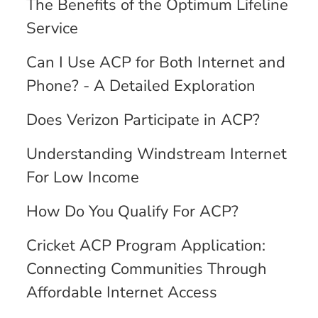
The Benefits of the Optimum Lifeline
Service
Can I Use ACP for Both Internet and
Phone? - A Detailed Exploration
Does Verizon Participate in ACP?
Understanding Windstream Internet
For Low Income
How Do You Qualify For ACP?
Cricket ACP Program Application:
Connecting Communities Through
Affordable Internet Access