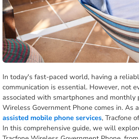
In today's fast-paced world, having a relia
communication is essential. However, not ev
associated with smartphones and monthly 
Wireless Government Phone comes in. As a 
assisted mobile phone services
, Tracfone o
In this comprehensive guide, we will explo
Tracfone Wireless Government Phone, from it