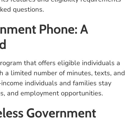
sked questions.
rnment Phone: A
ed
gram that offers eligible individuals a
h a limited number of minutes, texts, and
-income individuals and families stay
es, and employment opportunities.
eless Government