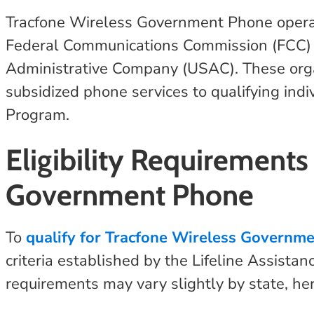
Tracfone Wireless Government Phone operat
Federal Communications Commission (FCC) 
Administrative Company (USAC). These orga
subsidized phone services to qualifying indi
Program.
Eligibility Requirements
Government Phone
To
qualify for Tracfone Wireless Governm
criteria established by the Lifeline Assistan
requirements may vary slightly by state, her