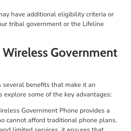
 have additional eligibility criteria or
ur tribal government or the Lifeline
e Wireless Government
several benefits that make it an
et's explore some of the key advantages:
ireless Government Phone provides a
who cannot afford traditional phone plans.
nd limited services, it ensures that