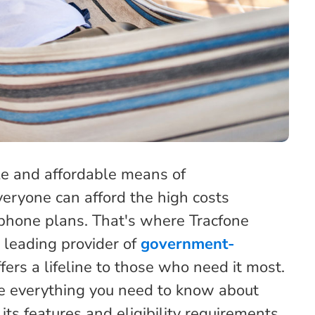
ble and affordable means of
eryone can afford the high costs
phone plans. That's where Tracfone
leading provider of
government-
ffers a lifeline to those who need it most.
re everything you need to know about
s features and eligibility requirements