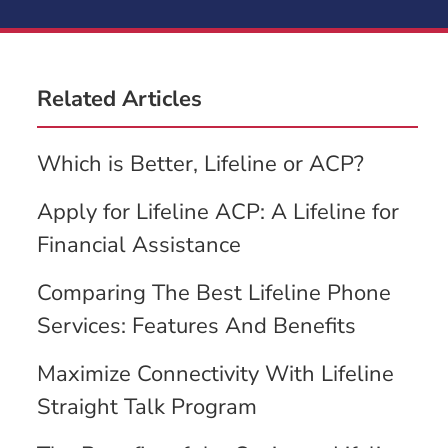
Related Articles
Which is Better, Lifeline or ACP?
Apply for Lifeline ACP: A Lifeline for
Financial Assistance
Comparing The Best Lifeline Phone
Services: Features And Benefits
Maximize Connectivity With Lifeline
Straight Talk Program