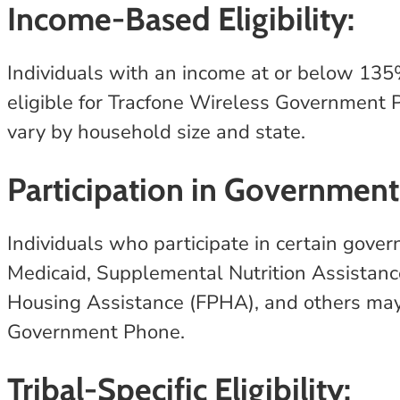
Income-Based Eligibility:
Individuals with an income at or below 135
eligible for Tracfone Wireless Government P
vary by household size and state.
Participation in Government
Individuals who participate in certain gov
Medicaid, Supplemental Nutrition Assistan
Housing Assistance (FPHA), and others may 
Government Phone.
Tribal-Specific Eligibility: