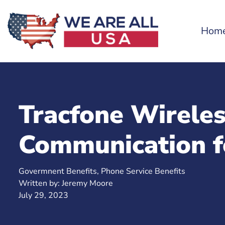
Hom
Tracfone Wirele
Communication f
Govermnent Benefits
,
Phone Service Benefits
Written by:
Jeremy Moore
July 29, 2023