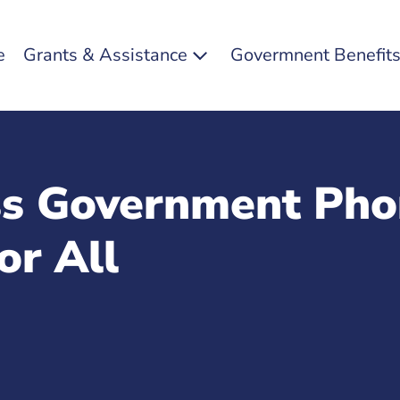
e
Grants & Assistance
Govermnent Benefit
ss Government Pho
or All