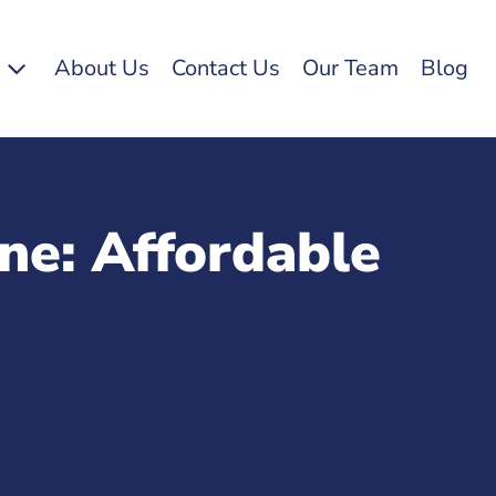
s
About Us
Contact Us
Our Team
Blog
ne: Affordable