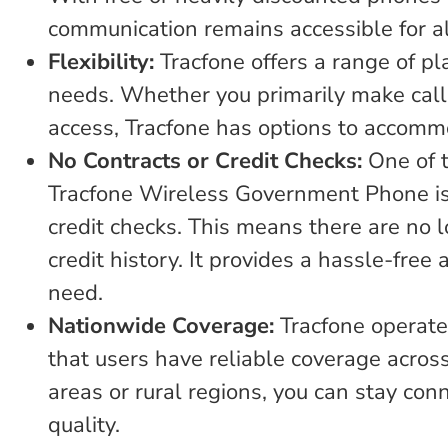
communication remains accessible for al
Flexibility:
Tracfone offers a range of pl
needs. Whether you primarily make calls,
access, Tracfone has options to accomm
No Contracts or Credit Checks:
One of t
Tracfone Wireless Government Phone is t
credit checks. This means there are no
credit history. It provides a hassle-free
need.
Nationwide Coverage:
Tracfone operate
that users have reliable coverage acros
areas or rural regions, you can stay c
quality.