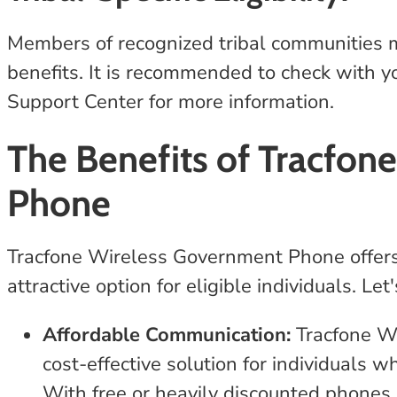
Members of recognized tribal communities may
benefits. It is recommended to check with yo
Support Center for more information.
The Benefits of Tracfon
Phone
Tracfone Wireless Government Phone offers 
attractive option for eligible individuals. L
Affordable Communication:
Tracfone W
cost-effective solution for individuals 
With free or heavily discounted phones a