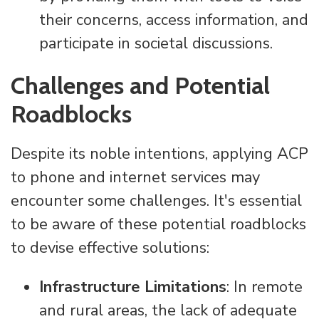
their concerns, access information, and
participate in societal discussions.
Challenges and Potential
Roadblocks
Despite its noble intentions, applying ACP
to phone and internet services may
encounter some challenges. It's essential
to be aware of these potential roadblocks
to devise effective solutions:
Infrastructure Limitations
: In remote
and rural areas, the lack of adequate