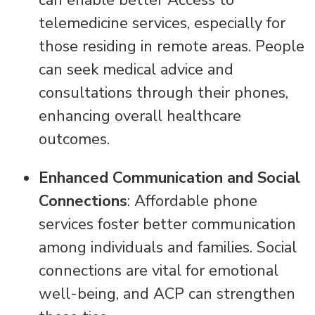
can enable better Access to
telemedicine services, especially for
those residing in remote areas. People
can seek medical advice and
consultations through their phones,
enhancing overall healthcare
outcomes.
Enhanced Communication and Social
Connections
: Affordable phone
services foster better communication
among individuals and families. Social
connections are vital for emotional
well-being, and ACP can strengthen