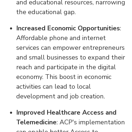
and educational resources, narrowing
the educational gap.
Increased Economic Opportunities
:
Affordable phone and internet
services can empower entrepreneurs
and small businesses to expand their
reach and participate in the digital
economy. This boost in economic
activities can lead to local
development and job creation.
Improved Healthcare Access and
Telemedicine
: ACP's implementation