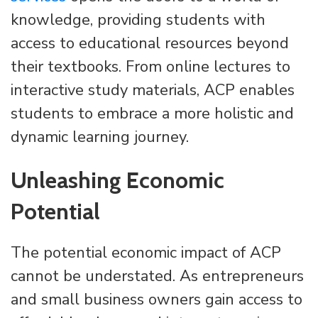
knowledge, providing students with
access to educational resources beyond
their textbooks. From online lectures to
interactive study materials, ACP enables
students to embrace a more holistic and
dynamic learning journey.
Unleashing Economic
Potential
The potential economic impact of ACP
cannot be understated. As entrepreneurs
and small business owners gain access to