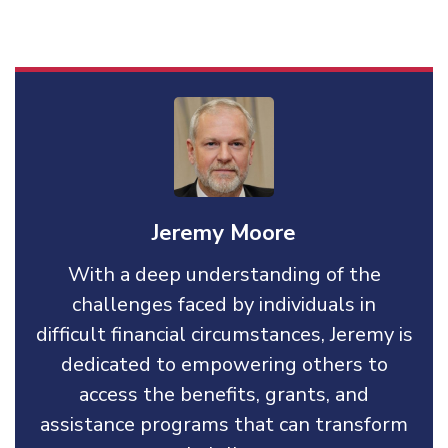
Jeremy Moore
With a deep understanding of the
challenges faced by individuals in
difficult financial circumstances, Jeremy is
dedicated to empowering others to
access the benefits, grants, and
assistance programs that can transform