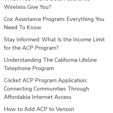
Wireless Give You?
Cox Assistance Program: Everything You
Need To Know
Stay Informed: What Is the Income Limit
for the ACP Program?
Understanding The California Lifeline
Telephone Program
Cricket ACP Program Application:
Connecting Communities Through
Affordable Internet Access
How to Add ACP to Verizon