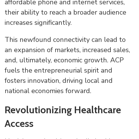
affordable phone and internet services,
their ability to reach a broader audience
increases significantly.
This newfound connectivity can lead to
an expansion of markets, increased sales,
and, ultimately, economic growth. ACP
fuels the entrepreneurial spirit and
fosters innovation, driving local and
national economies forward.
Revolutionizing Healthcare
Access