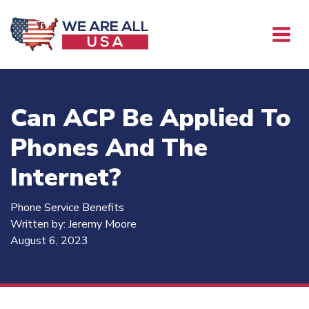
Can ACP Be Applied To
Phones And The
Internet?
Phone Service Benefits
Written by:
Jeremy Moore
August 6, 2023