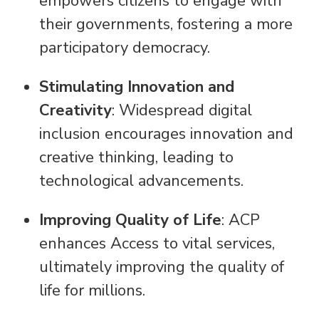
empowers citizens to engage with
their governments, fostering a more
participatory democracy.
Stimulating Innovation and
Creativity
: Widespread digital
inclusion encourages innovation and
creative thinking, leading to
technological advancements.
Improving Quality of Life
: ACP
enhances Access to vital services,
ultimately improving the quality of
life for millions.