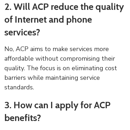
2. Will ACP reduce the quality
of Internet and phone
services?
No, ACP aims to make services more
affordable without compromising their
quality. The focus is on eliminating cost
barriers while maintaining service
standards.
3. How can I apply for ACP
benefits?