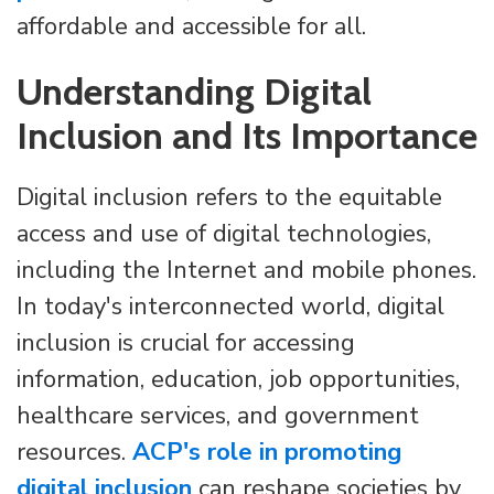
affordable and accessible for all.
Understanding Digital
Inclusion and Its Importance
Digital inclusion refers to the equitable
access and use of digital technologies,
including the Internet and mobile phones.
In today's interconnected world, digital
inclusion is crucial for accessing
information, education, job opportunities,
healthcare services, and government
resources.
ACP's role in promoting
digital inclusion
can reshape societies by