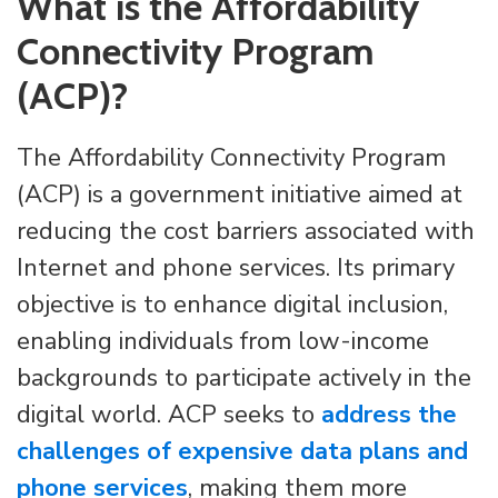
What is the Affordability
Connectivity Program
(ACP)?
The Affordability Connectivity Program
(ACP) is a government initiative aimed at
reducing the cost barriers associated with
Internet and phone services. Its primary
objective is to enhance digital inclusion,
enabling individuals from low-income
backgrounds to participate actively in the
digital world. ACP seeks to
address the
challenges of expensive data plans and
phone services
, making them more