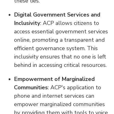
these ties.
Digital Government Services and
Inclusivity
: ACP allows citizens to
access essential government services
online, promoting a transparent and
efficient governance system. This
inclusivity ensures that no one is left
behind in accessing critical resources.
Empowerment of Marginalized
Communities
: ACP's application to
phone and internet services can
empower marginalized communities
by providing them with tools to voice