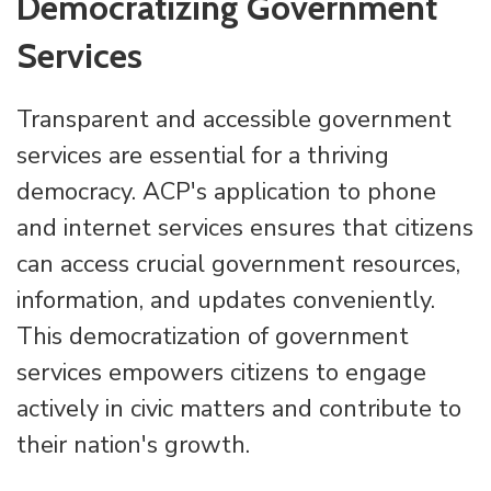
Democratizing Government
Services
Transparent and accessible government
services are essential for a thriving
democracy. ACP's application to phone
and internet services ensures that citizens
can access crucial government resources,
information, and updates conveniently.
This democratization of government
services empowers citizens to engage
actively in civic matters and contribute to
their nation's growth.