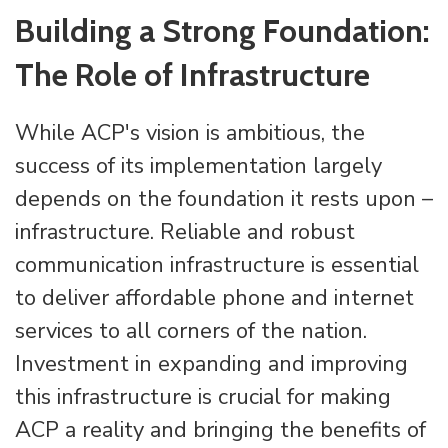
Building a Strong Foundation:
The Role of Infrastructure
While ACP's vision is ambitious, the
success of its implementation largely
depends on the foundation it rests upon –
infrastructure. Reliable and robust
communication infrastructure is essential
to deliver affordable phone and internet
services to all corners of the nation.
Investment in expanding and improving
this infrastructure is crucial for making
ACP a reality and bringing the benefits of