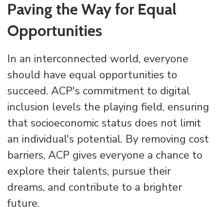
Paving the Way for Equal
Opportunities
In an interconnected world, everyone
should have equal opportunities to
succeed. ACP's commitment to digital
inclusion levels the playing field, ensuring
that socioeconomic status does not limit
an individual's potential. By removing cost
barriers, ACP gives everyone a chance to
explore their talents, pursue their
dreams, and contribute to a brighter
future.