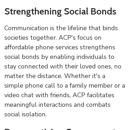
Strengthening Social Bonds
Communication is the lifeline that binds
societies together. ACP's focus on
affordable phone services strengthens
social bonds by enabling individuals to
stay connected with their loved ones, no
matter the distance. Whether it's a
simple phone call to a family member or a
video chat with friends, ACP facilitates
meaningful interactions and combats
social isolation.