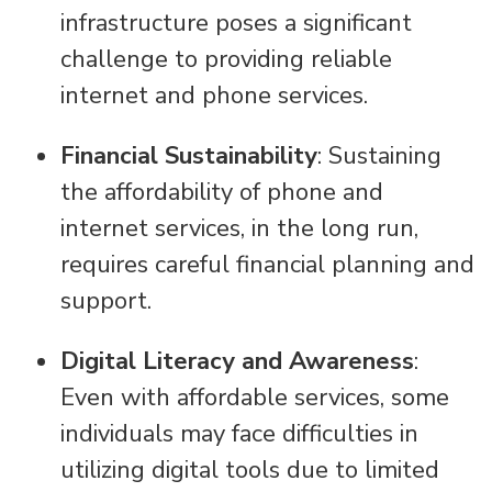
infrastructure poses a significant
challenge to providing reliable
internet and phone services.
Financial Sustainability
: Sustaining
the affordability of phone and
internet services, in the long run,
requires careful financial planning and
support.
Digital Literacy and Awareness
:
Even with affordable services, some
individuals may face difficulties in
utilizing digital tools due to limited