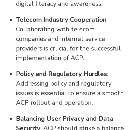
digital literacy and awareness.
Telecom Industry Cooperation
:
Collaborating with telecom
companies and internet service
providers is crucial for the successful
implementation of ACP.
Policy and Regulatory Hurdles
:
Addressing policy and regulatory
issues is essential to ensure a smooth
ACP rollout and operation.
Balancing User Privacy and Data
Security
: ACP should strike a balance