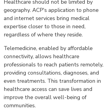
Healthcare should not be limited by
geography. ACP's application to phone
and internet services bring medical
expertise closer to those in need,
regardless of where they reside.
Telemedicine, enabled by affordable
connectivity, allows healthcare
professionals to reach patients remotely,
providing consultations, diagnoses, and
even treatments. This transformation in
healthcare access can save lives and
improve the overall well-being of
communities.