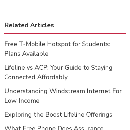
Related Articles
Free T-Mobile Hotspot for Students:
Plans Available
Lifeline vs ACP: Your Guide to Staying
Connected Affordably
Understanding Windstream Internet For
Low Income
Exploring the Boost Lifeline Offerings
What Free Phone Does Assurance