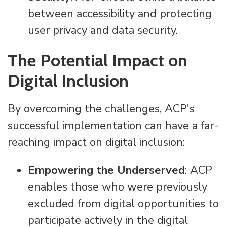
between accessibility and protecting
user privacy and data security.
The Potential Impact on
Digital Inclusion
By overcoming the challenges, ACP's
successful implementation can have a far-
reaching impact on digital inclusion:
Empowering the Underserved
: ACP
enables those who were previously
excluded from digital opportunities to
participate actively in the digital