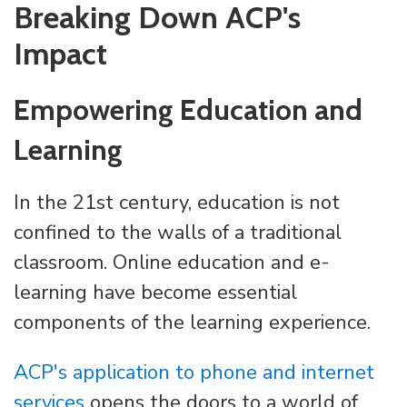
Breaking Down ACP's
Impact
Empowering Education and
Learning
In the 21st century, education is not
confined to the walls of a traditional
classroom. Online education and e-
learning have become essential
components of the learning experience.
ACP's application to phone and internet
services
opens the doors to a world of