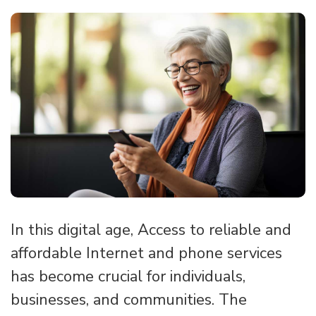
In this digital age, Access to reliable and
affordable Internet and phone services
has become crucial for individuals,
businesses, and communities. The