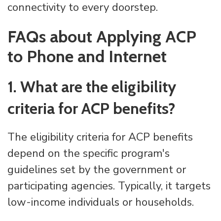
connectivity to every doorstep.
FAQs about Applying ACP
to Phone and Internet
1. What are the eligibility
criteria for ACP benefits?
The eligibility criteria for ACP benefits
depend on the specific program's
guidelines set by the government or
participating agencies. Typically, it targets
low-income individuals or households.