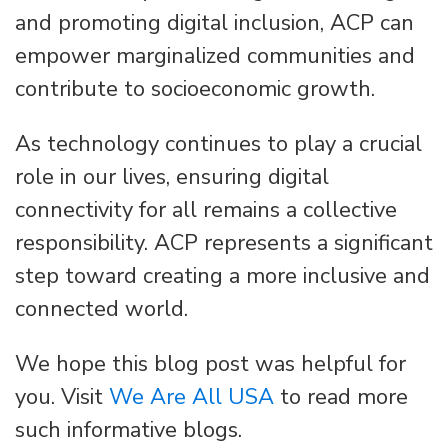
and promoting digital inclusion, ACP can
empower marginalized communities and
contribute to socioeconomic growth.
As technology continues to play a crucial
role in our lives, ensuring digital
connectivity for all remains a collective
responsibility. ACP represents a significant
step toward creating a more inclusive and
connected world.
We hope this blog post was helpful for
you. Visit
We Are All USA
to read more
such informative blogs.