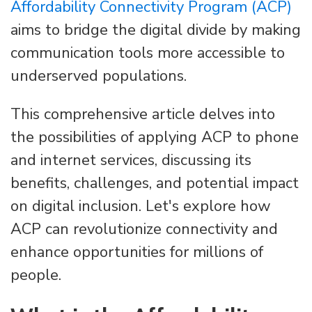
Affordability Connectivity Program (ACP)
aims to bridge the digital divide by making
communication tools more accessible to
underserved populations.
This comprehensive article delves into
the possibilities of applying ACP to phone
and internet services, discussing its
benefits, challenges, and potential impact
on digital inclusion. Let's explore how
ACP can revolutionize connectivity and
enhance opportunities for millions of
people.