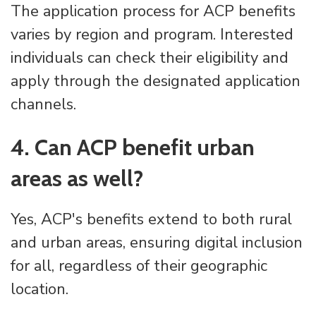
The application process for ACP benefits
varies by region and program. Interested
individuals can check their eligibility and
apply through the designated application
channels.
4. Can ACP benefit urban
areas as well?
Yes, ACP's benefits extend to both rural
and urban areas, ensuring digital inclusion
for all, regardless of their geographic
location.