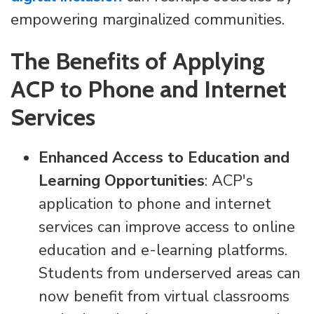
empowering marginalized communities.
The Benefits of Applying
ACP to Phone and Internet
Services
Enhanced Access to Education and
Learning Opportunities
: ACP's
application to phone and internet
services can improve access to online
education and e-learning platforms.
Students from underserved areas can
now benefit from virtual classrooms