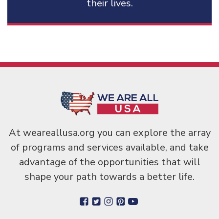
their lives.
At weareallusa.org you can explore the array
of programs and services available, and take
advantage of the opportunities that will
shape your path towards a better life.