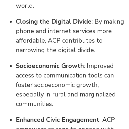
world.
Closing the Digital Divide
: By making
phone and internet services more
affordable, ACP contributes to
narrowing the digital divide.
Socioeconomic Growth
: Improved
access to communication tools can
foster socioeconomic growth,
especially in rural and marginalized
communities.
Enhanced Civic Engagement
: ACP