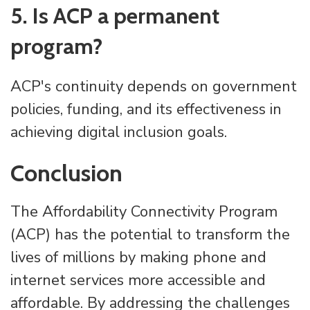
5. Is ACP a permanent
program?
ACP's continuity depends on government
policies, funding, and its effectiveness in
achieving digital inclusion goals.
Conclusion
The Affordability Connectivity Program
(ACP) has the potential to transform the
lives of millions by making phone and
internet services more accessible and
affordable. By addressing the challenges