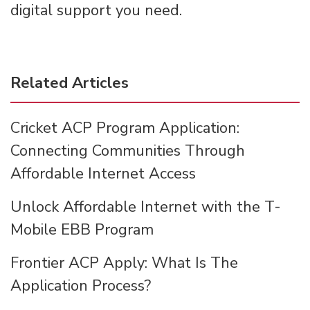
digital support you need.
Related Articles
Cricket ACP Program Application:
Connecting Communities Through
Affordable Internet Access
Unlock Affordable Internet with the T-
Mobile EBB Program
Frontier ACP Apply: What Is The
Application Process?