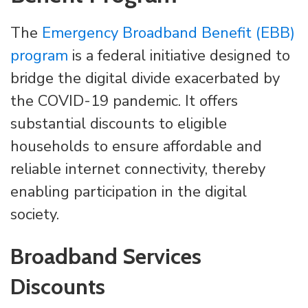
The
Emergency Broadband Benefit (EBB)
program
is a federal initiative designed to
bridge the digital divide exacerbated by
the COVID-19 pandemic. It offers
substantial discounts to eligible
households to ensure affordable and
reliable internet connectivity, thereby
enabling participation in the digital
society.
Broadband Services
Discounts