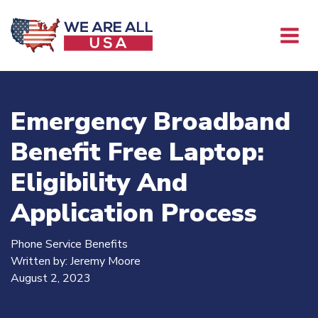
Emergency Broadband
Benefit Free Laptop:
Eligibility And
Application Process
Phone Service Benefits
Written by:
Jeremy Moore
August 2, 2023