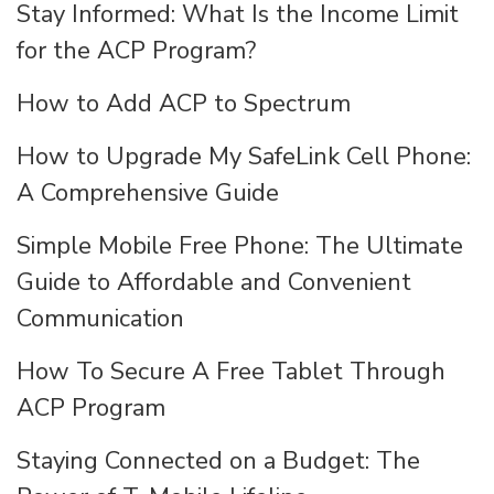
Stay Informed: What Is the Income Limit
for the ACP Program?
How to Add ACP to Spectrum
How to Upgrade My SafeLink Cell Phone:
A Comprehensive Guide
Simple Mobile Free Phone: The Ultimate
Guide to Affordable and Convenient
Communication
How To Secure A Free Tablet Through
ACP Program
Staying Connected on a Budget: The