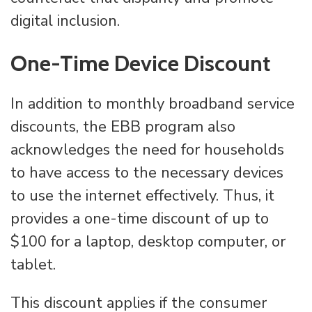
digital inclusion.
One-Time Device Discount
In addition to monthly broadband service
discounts, the EBB program also
acknowledges the need for households
to have access to the necessary devices
to use the internet effectively. Thus, it
provides a one-time discount of up to
$100 for a laptop, desktop computer, or
tablet.
This discount applies if the consumer