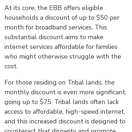
At its core, the EBB offers eligible
households a discount of up to $50 per
month for broadband services. This
substantial discount aims to make
internet services affordable for families
who might otherwise struggle with the
cost.
For those residing on Tribal lands, the
monthly discount is even more significant,
going up to $75. Tribal lands often lack
access to affordable, high-speed internet,
and this increased discount is designed to
counteract that disparity and promote