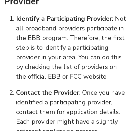
Provider
Identify a Participating Provider
: Not
all broadband providers participate in
the EBB program. Therefore, the first
step is to identify a participating
provider in your area. You can do this
by checking the list of providers on
the official EBB or FCC website.
Contact the Provider
: Once you have
identified a participating provider,
contact them for application details.
Each provider might have a slightly