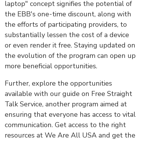
laptop" concept signifies the potential of
the EBB's one-time discount, along with
the efforts of participating providers, to
substantially lessen the cost of a device
or even render it free. Staying updated on
the evolution of the program can open up
more beneficial opportunities.
Further, explore the opportunities
available with our guide on Free Straight
Talk Service, another program aimed at
ensuring that everyone has access to vital
communication. Get access to the right
resources at We Are All USA and get the