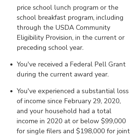
price school lunch program or the
school breakfast program, including
through the USDA Community
Eligibility Provision, in the current or
preceding school year.
You've received a Federal Pell Grant
during the current award year.
You've experienced a substantial loss
of income since February 29, 2020,
and your household had a total
income in 2020 at or below $99,000
for single filers and $198,000 for joint