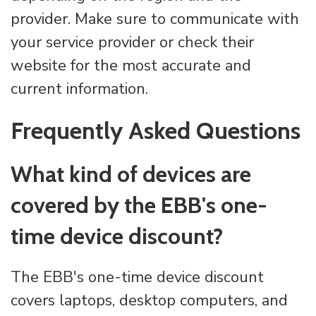
provider. Make sure to communicate with
your service provider or check their
website for the most accurate and
current information.
Frequently Asked Questions
What kind of devices are
covered by the EBB's one-
time device discount?
The EBB's one-time device discount
covers laptops, desktop computers, and