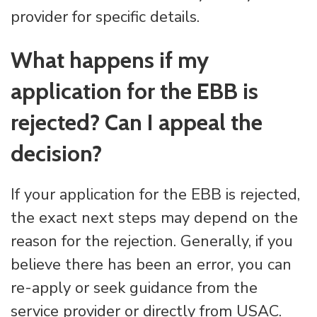
provider for specific details.
What happens if my
application for the EBB is
rejected? Can I appeal the
decision?
If your application for the EBB is rejected,
the exact next steps may depend on the
reason for the rejection. Generally, if you
believe there has been an error, you can
re-apply or seek guidance from the
service provider or directly from USAC.