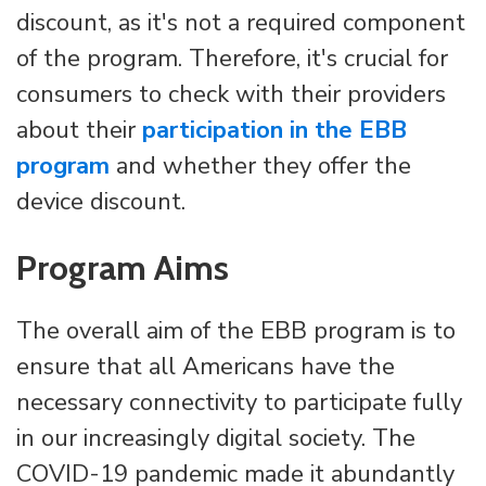
discount, as it's not a required component
of the program. Therefore, it's crucial for
consumers to check with their providers
about their
participation in the EBB
program
and whether they offer the
device discount.
Program Aims
The overall aim of the EBB program is to
ensure that all Americans have the
necessary connectivity to participate fully
in our increasingly digital society. The
COVID-19 pandemic made it abundantly