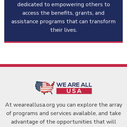
dedicated to empowering others to
access the benefits, grants, and
assistance programs that can transform
their lives.
At weareallusa.org you can explore the array
of programs and services available, and take
advantage of the opportunities that will