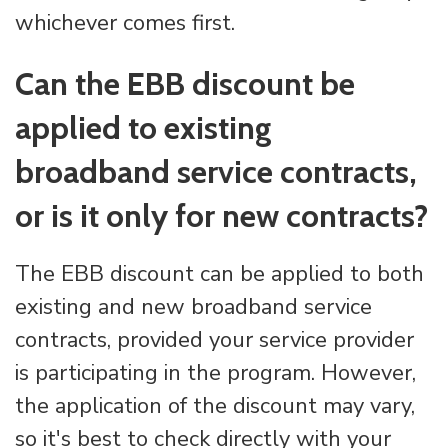
whichever comes first.
Can the EBB discount be
applied to existing
broadband service contracts,
or is it only for new contracts?
The EBB discount can be applied to both
existing and new broadband service
contracts, provided your service provider
is participating in the program. However,
the application of the discount may vary,
so it's best to check directly with your