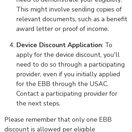
This might involve sending copies of
relevant documents, such as a benefit
award letter or proof of income.
Device Discount Application
: To
apply for the device discount, you'll
need to do so through a participating
provider, even if you initially applied
for the EBB through the USAC.
Contact a participating provider for
the next steps.
Please remember that only one EBB
discount is allowed per eligible