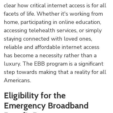
clear how critical internet access is for all
facets of life. Whether it's working from
home, participating in online education,
accessing telehealth services, or simply
staying connected with loved ones,
reliable and affordable internet access
has become a necessity rather than a
luxury. The EBB program is a significant
step towards making that a reality for all
Americans.
Eligibility for the
Emergency Broadband