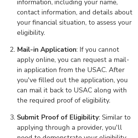
information, including your name,
contact information, and details about
your financial situation, to assess your
eligibility.
Mail-in Application
: If you cannot
apply online, you can request a mail-
in application from the USAC. After
you've filled out the application, you
can mail it back to USAC along with
the required proof of eligibility.
Submit Proof of Eligibility
: Similar to
applying through a provider, you'll
need to demonstrate your eligibility.