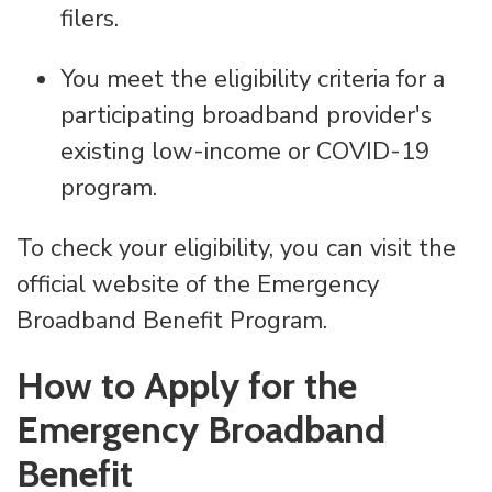
filers.
You meet the eligibility criteria for a
participating broadband provider's
existing low-income or COVID-19
program.
To check your eligibility, you can visit the
official website of the Emergency
Broadband Benefit Program.
How to Apply for the
Emergency Broadband
Benefit