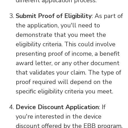
different application process.
Submit Proof of Eligibility
: As part of
the application, you'll need to
demonstrate that you meet the
eligibility criteria. This could involve
presenting proof of income, a benefit
award letter, or any other document
that validates your claim. The type of
proof required will depend on the
specific eligibility criteria you meet.
Device Discount Application
: If
you're interested in the device
discount offered by the EBB program,