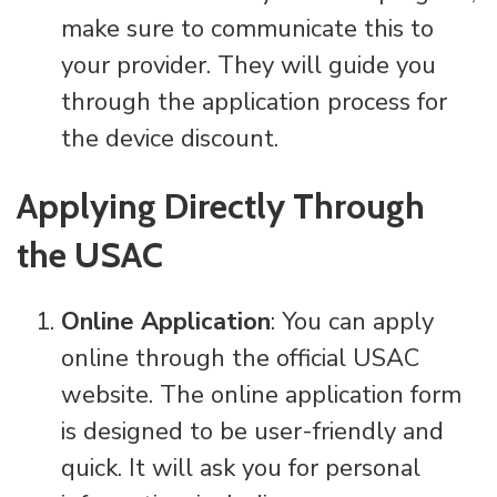
make sure to communicate this to
your provider. They will guide you
through the application process for
the device discount.
Applying Directly Through
the USAC
Online Application
: You can apply
online through the official USAC
website. The online application form
is designed to be user-friendly and
quick. It will ask you for personal