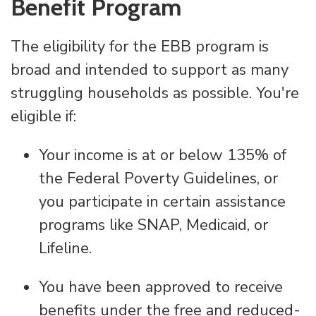
Benefit Program
The eligibility for the EBB program is
broad and intended to support as many
struggling households as possible. You're
eligible if:
Your income is at or below 135% of
the Federal Poverty Guidelines, or
you participate in certain assistance
programs like SNAP, Medicaid, or
Lifeline.
You have been approved to receive
benefits under the free and reduced-