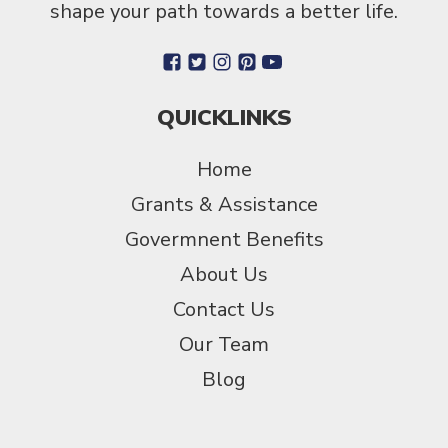
shape your path towards a better life.
QUICKLINKS
Home
Grants & Assistance
Govermnent Benefits
About Us
Contact Us
Our Team
Blog