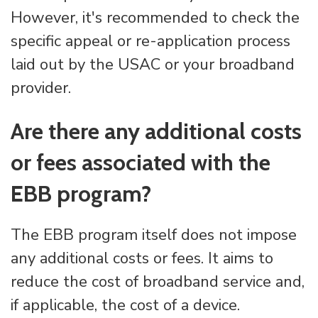
However, it's recommended to check the
specific appeal or re-application process
laid out by the USAC or your broadband
provider.
Are there any additional costs
or fees associated with the
EBB program?
The EBB program itself does not impose
any additional costs or fees. It aims to
reduce the cost of broadband service and,
if applicable, the cost of a device.