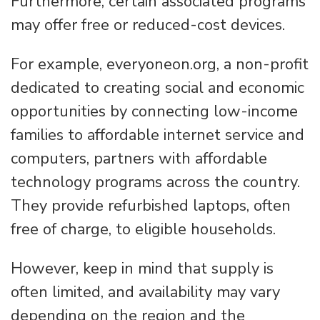
Furthermore, certain associated programs
may offer free or reduced-cost devices.
For example, everyoneon.org, a non-profit
dedicated to creating social and economic
opportunities by connecting low-income
families to affordable internet service and
computers, partners with affordable
technology programs across the country.
They provide refurbished laptops, often
free of charge, to eligible households.
However, keep in mind that supply is
often limited, and availability may vary
depending on the region and the