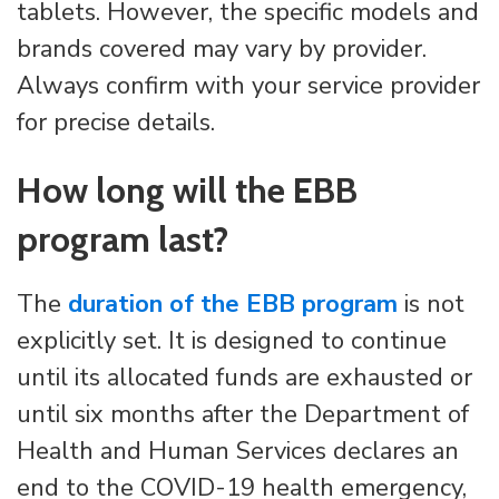
tablets. However, the specific models and
brands covered may vary by provider.
Always confirm with your service provider
for precise details.
How long will the EBB
program last?
The
duration of the EBB program
is not
explicitly set. It is designed to continue
until its allocated funds are exhausted or
until six months after the Department of
Health and Human Services declares an
end to the COVID-19 health emergency,