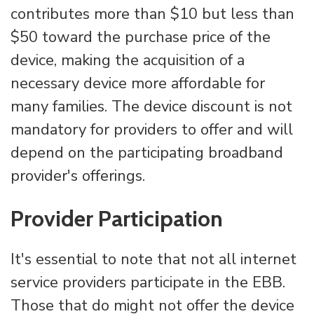
contributes more than $10 but less than
$50 toward the purchase price of the
device, making the acquisition of a
necessary device more affordable for
many families. The device discount is not
mandatory for providers to offer and will
depend on the participating broadband
provider's offerings.
Provider Participation
It's essential to note that not all internet
service providers participate in the EBB.
Those that do might not offer the device