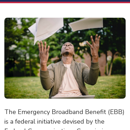
The Emergency Broadband Benefit (EBB)
is a federal initiative devised by the