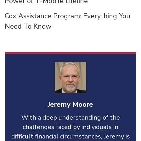
Power of T-Mobile Lifeline
Cox Assistance Program: Everything You
Need To Know
Jeremy Moore
With a deep understanding of the
challenges faced by individuals in
difficult financial circumstances, Jeremy is