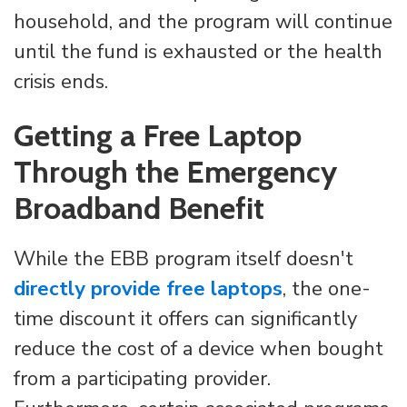
household, and the program will continue
until the fund is exhausted or the health
crisis ends.
Getting a Free Laptop
Through the Emergency
Broadband Benefit
While the EBB program itself doesn't
directly provide free laptops
, the one-
time discount it offers can significantly
reduce the cost of a device when bought
from a participating provider.