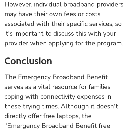
However, individual broadband providers
may have their own fees or costs
associated with their specific services, so
it's important to discuss this with your
provider when applying for the program.
Conclusion
The Emergency Broadband Benefit
serves as a vital resource for families
coping with connectivity expenses in
these trying times. Although it doesn't
directly offer free laptops, the
"Emergency Broadband Benefit free