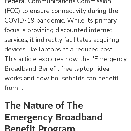
Federal Communications Commission
(FCC) to ensure connectivity during the
COVID-19 pandemic. While its primary
focus is providing discounted internet
services, it indirectly facilitates acquiring
devices like laptops at a reduced cost.
This article explores how the "Emergency
Broadband Benefit free laptop" idea
works and how households can benefit
from it.
The Nature of The
Emergency Broadband
Benefit Program