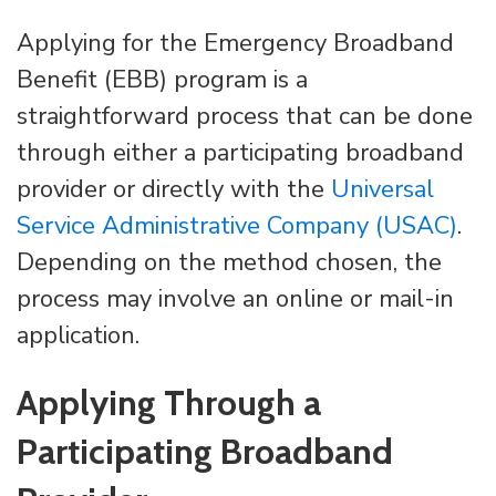
Applying for the Emergency Broadband
Benefit (EBB) program is a
straightforward process that can be done
through either a participating broadband
provider or directly with the
Universal
Service Administrative Company (USAC)
.
Depending on the method chosen, the
process may involve an online or mail-in
application.
Applying Through a
Participating Broadband